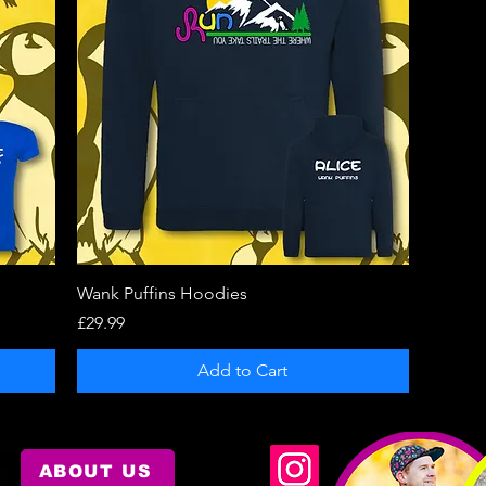
Quick View
Wank Puffins Hoodies
Price
£29.99
Add to Cart
ABOUT US