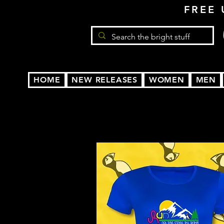
FREE 
HOME
NEW RELEASES
WOMEN
MEN