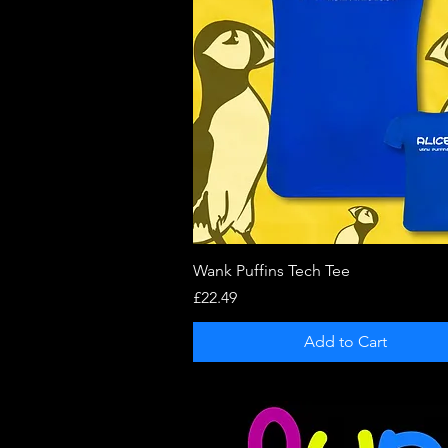
Quick View
Wank Puffins Tech Tee
Price
£22.49
Add to Cart
Copyright © 2021