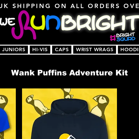
UK SHIPPING ON ALL ORDERS OV
JUNIORS
HI-VIS
CAPS
WRIST WRAGS
HOODI
Wank Puffins Adventure Kit