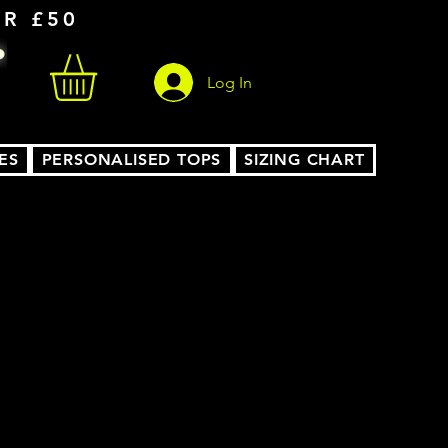
ER £50
Log In
ES
PERSONALISED TOPS
SIZING CHART