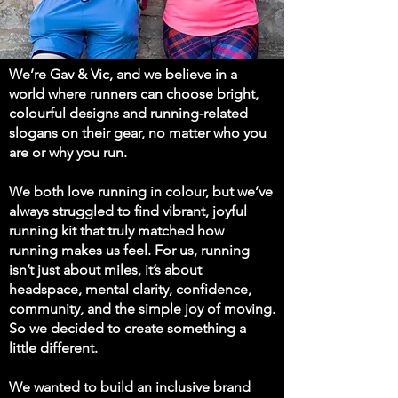
We’re Gav & Vic, and we believe in a
world where runners can choose bright,
colourful designs and running-related
slogans on their gear, no matter who you
are or why you run.
We both love running in colour, but we’ve
always struggled to find vibrant, joyful
running kit that truly matched how
running makes us feel. For us, running
isn’t just about miles, it’s about
headspace, mental clarity, confidence,
community, and the simple joy of moving.
So we decided to create something a
little different.
We wanted to build an inclusive brand