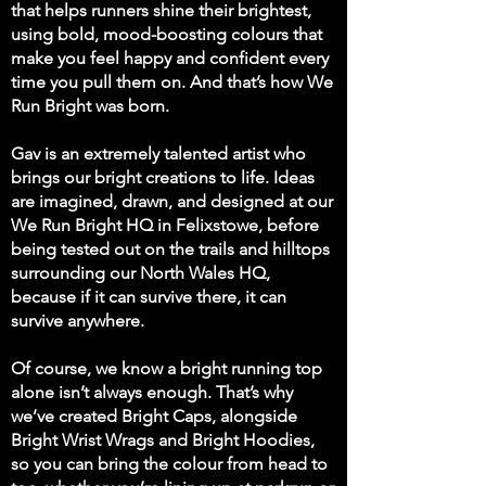
that helps runners shine their brightest,
using bold, mood-boosting colours that
make you feel happy and confident every
time you pull them on. And that’s how We
Run Bright was born.
Gav is an extremely talented artist who
brings our bright creations to life. Ideas
are imagined, drawn, and designed at our
We Run Bright HQ in Felixstowe, before
being tested out on the trails and hilltops
surrounding our North Wales HQ,
because if it can survive there, it can
survive anywhere.
Of course, we know a bright running top
alone isn’t always enough. That’s why
we’ve created Bright Caps, alongside
Bright Wrist Wrags and Bright Hoodies,
so you can bring the colour from head to