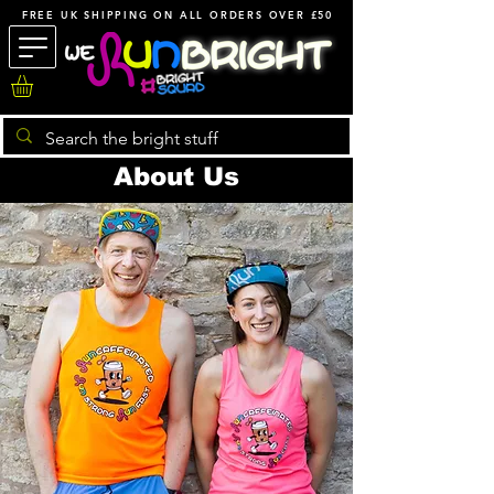
FREE UK SHIPPING ON ALL ORDERS OVER £50
About Us