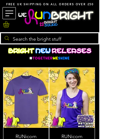
FREE UK SHIPPING ON ALL ORDERS OVER £50
RUNicorn
RUNicorn