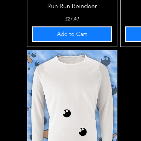
Run Run Reindeer
Quick View
Price
£27.49
Add to Cart