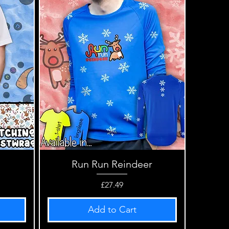
Run Run Reindeer
Quick View
Price
£27.49
Add to Cart