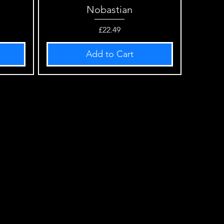
Nobastian
Quick View
Price
£22.49
Add to Cart