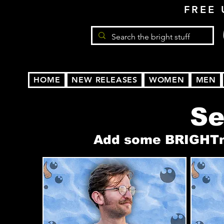
FREE 
HOME
NEW RELEASES
WOMEN
MEN
Se
Add some BRIGHTnes