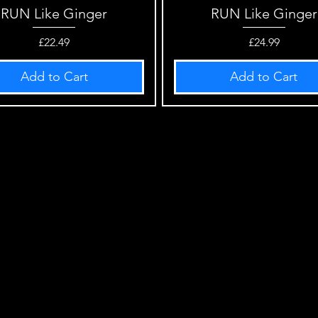
RUN Like Ginger
Quick View
RUN Like Ginger
Quick View
Price
Price
£22.49
£24.99
Add to Cart
Add to Cart