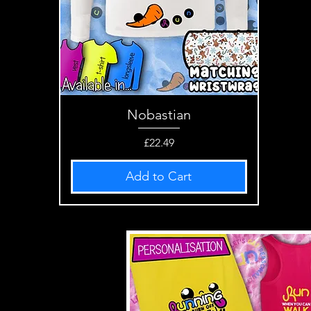
Nobastian
Quick View
Price
£22.49
Add to Cart