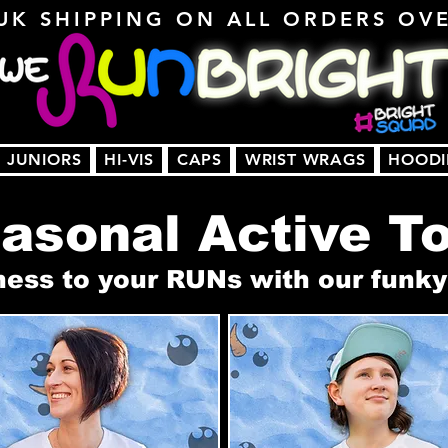
UK SHIPPING ON ALL ORDERS OV
JUNIORS
HI-VIS
CAPS
WRIST WRAGS
HOODI
asonal Active T
s to your RUNs with our funky 