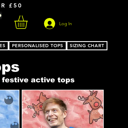
ER £50
Log In
ES
PERSONALISED TOPS
SIZING CHART
ops
festive active tops