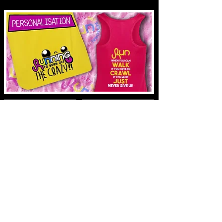
SUBSCRIBE
ABOUT US
SHIPPING & RETURNS
Copyright © 2021 werunbright.co.uk
STORE POLICY
ABOUT US
SHIPPING & RETURNS