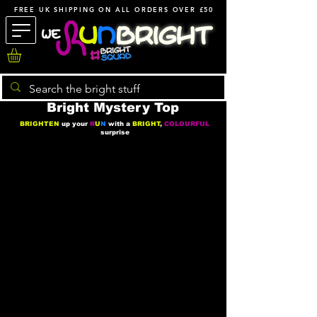
FREE UK SHIPPING ON ALL ORDERS OVER £50
Bright Mystery Top
BRIGHTEN
up your
R
U
N
with a
BRIGHT
,
COLOURFUL
surprise
We don’t have any products
to
show here right now.