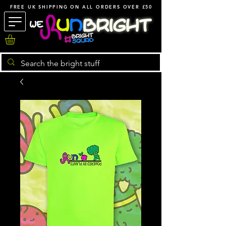
FREE UK SHIPPING ON ALL ORDERS OVER £50