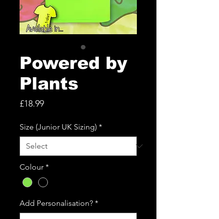
Powered by
Plants
Price
£18.99
Size (Junior UK Sizing)
*
Colour
*
Add Personalisation?
*