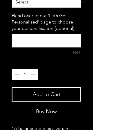
Head over to our ‘Let’s Get
Personalised’ page to choose
your personalisation (optional)
0/500
Quantity
*
Add to Cart
Buy Now
"A balanced diet is a vegan