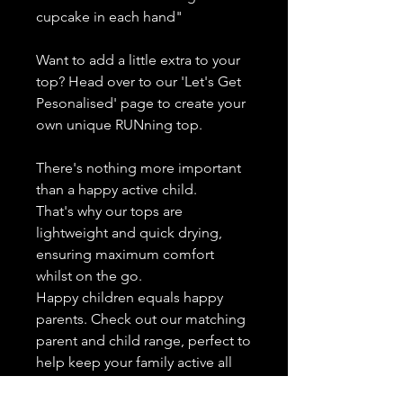
cupcake in each hand"
Want to add a little extra to your
top? Head over to our 'Let's Get
Pesonalised' page to create your
own unique RUNning top.
There's nothing more important
than a happy active child.
That's why our tops are
lightweight and quick drying,
ensuring maximum comfort
whilst on the go.
Happy children equals happy
parents. Check out our matching
parent and child range, perfect to
help keep your family active all
year round.