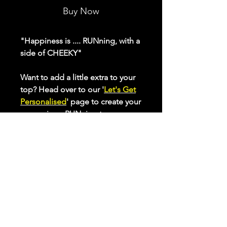
Buy Now
"Happiness is .... RUNning, with a
side of CHEEKY"
Want to add a little extra to your
top? Head over to our '
Let's Get
Personalised
' page to create your
own unique RUNning top.
Our ladies range of active tops
make sure you feel and look
great while putting in those
miles. Made from inherent
wickability fabric, with a flattering
curved back hem, you'll want to
wear them again and again.