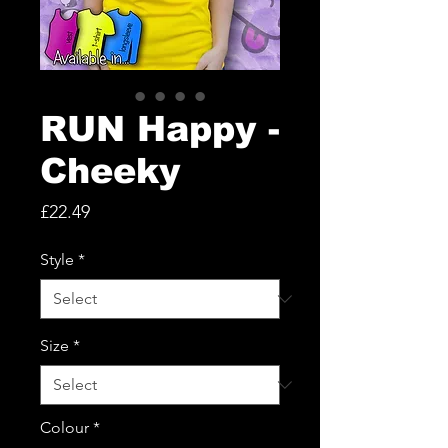
RUN Happy -
Cheeky
Price
£22.49
Style
*
Size
*
Colour
*