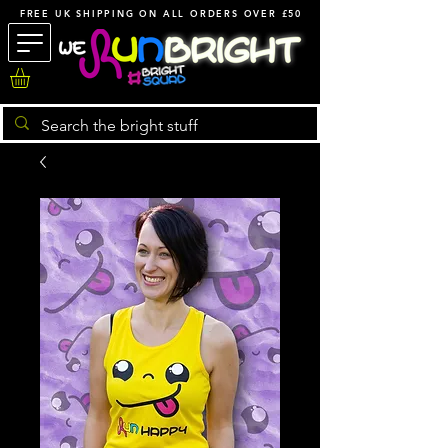
FREE UK SHIPPING ON ALL ORDERS OVER £50