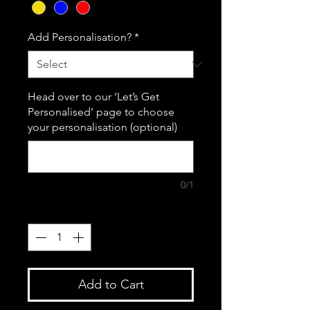
Add Personalisation?
*
Head over to our ‘Let’s Get
Personalised’ page to choose
your personalisation (optional)
0/1
Quantity
*
Add to Cart