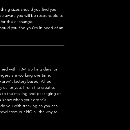
hing sizes should you find you
be aware you will be responsible to
 for this exchange.
hould you find you're in need of an
ched within 3-4 working days, or
ingers are working overtime.
aren't factory based. All our
 us for you. From the creative
n to the making and packaging of
ou know when your order's
de you with tracking so you can
travel from our HQ all the way to