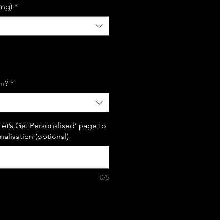
ing)
*
on?
*
Let’s Get Personalised’ page to
alisation (optional)
0/5