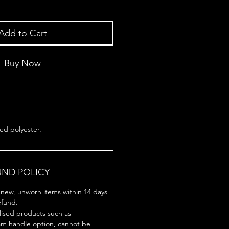
Add to Cart
Buy Now
ed polyester.
UND POLICY
new, unworn items within 14 days
refund.
lised products such as
am handle option, cannot be