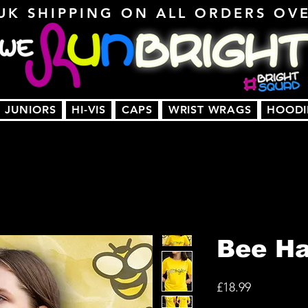
UK SHIPPING ON ALL ORDERS OV
JUNIORS
HI-VIS
CAPS
WRIST WRAGS
HOODI
Bee H
Price
£18.99