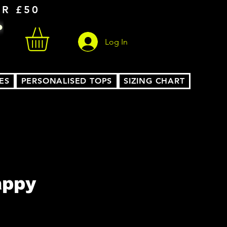
ER £50
Log In
ES
PERSONALISED TOPS
SIZING CHART
appy