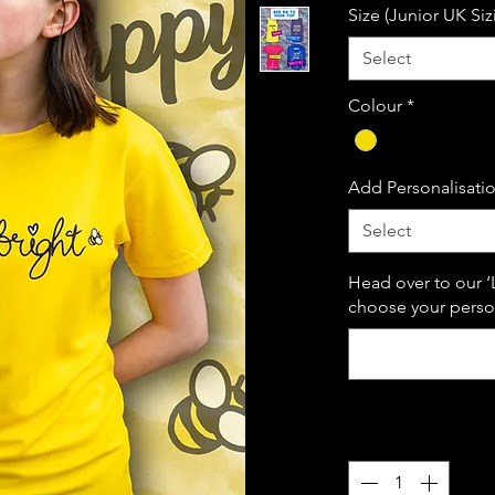
Size (Junior UK Siz
Select
Colour
*
Add Personalisati
Select
Head over to our ‘
choose your person
Quantity
*