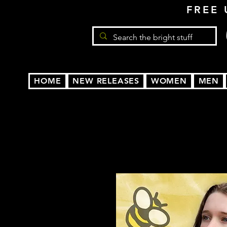
FREE 
HOME
NEW RELEASES
WOMEN
MEN