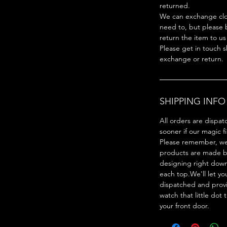
returned.
We can exchange clot
need to, but please 
return the item to us
Please get in touch s
exchange or return.
SHIPPING INFO
All orders are dispat
sooner if our magic f
Please remember, we 
products are made by
designing right dow
each top.We'll let y
dispatched and provi
watch that little dot 
your front door.