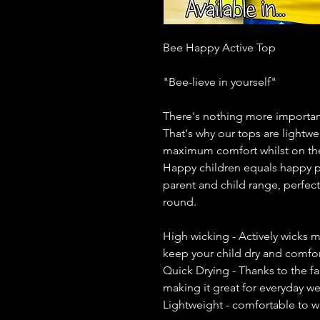
Bee Happy Active Top
"Bee-lieve in yourself"
There's nothing more important
That's why our tops are lightwe
maximum comfort whilst on th
Happy children equals happy p
parent and child range, perfect 
round.
High wicking - Actively wicks m
keep your child dry and comfort
Quick Drying - Thanks to the fa
making it great for everyday w
Lightweight - comfortable to w