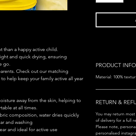
 than a happy active child.
ight and quick drying, ensuring
e go.
PRODUCT INFO
arents. Check out our matching
Material: 100% textur
to help keep your family active all year
oisture away from the skin, helping to
RETURN & REF
able at all times.
You may return most 
bric composition, water dries quickly
of delivery for a full 
ear and washing
Please note, persona
ear and ideal for active use
personalised instagr