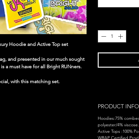
Quantity
*
ury Hoodie and Active Top set
rag, and presented in our much sought
n is a must have for all Bright RUNners.
ial, with this matching set.
PRODUCT INFO
Hoodies:75% combed
polyester/4% viscose.
Active Tops :100% Pol
WRAP Certified Produ