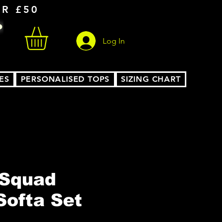
ER £50
Log In
ES
PERSONALISED TOPS
SIZING CHART
 Squad
Softa Set