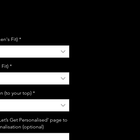
le
ice
n's Fit)
*
Fit)
*
n (to your top)
*
Let’s Get Personalised’ page to
alisation (optional)