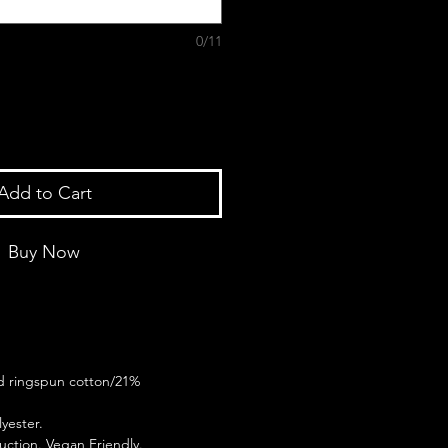
0/11
Add to Cart
Buy Now
 ringspun cotton/21%
yester.
ction. Vegan Friendly.