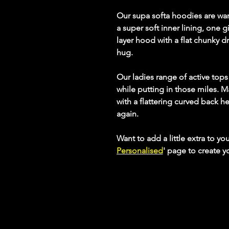
Our supa softa hoodies are wa
a super soft inner lining, one
layer hood with a flat chunky dra
hug.
Our ladies range of active top
while putting in those miles. M
with a flattering curved back h
again.
Want to add a little extra to yo
Personalised
' page to create 