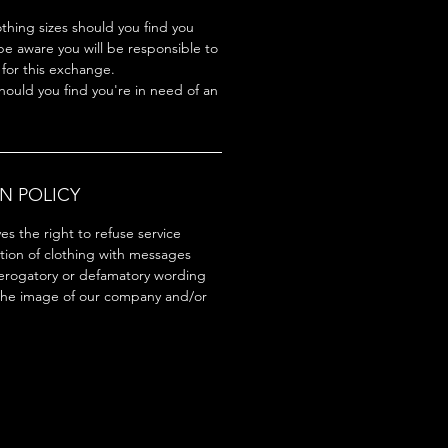
hing sizes should you find you
be aware you will be responsible to
 for this exchange.
hould you find you're in need of an
N POLICY
s the right to refuse service
tion of clothing with messages
erogatory or defamatory wording
the image of our company and/or