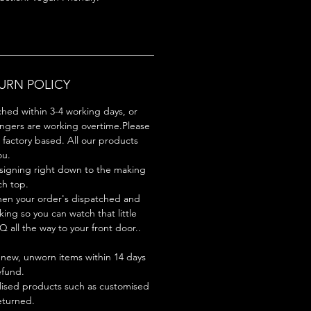
TURN POLICY
ched within 3-4 working days, or
ingers are working overtime.Please
factory based. All our products
ou.
signing right down to the making
ch top.
hen your order's dispatched and
king so you can watch that little
Q all the way to your front door..
new, unworn items within 14 days
refund.
lised products such as customised
turned.