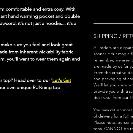
rm comfortable and extra cosy. With
 giant hand warming pocket and double
wcord, it's not just a hoodie.... it's a
SHIPPING / RE
s make sure you feel and look great
All orders are dispat
ade from inherent wickability fabric,
sooner if our magic f
em, you'll want to wear them again and
remember, we aren't 
are made by us for y
From the creative de
and packaging of ea
ur top? Head over to our '
Let's Get
We'll let you know w
your own unique RUNning top.
provide you with trac
dot travel from our H
You may return most 
of delivery for a full 
Please note, persona
tops, CANNOT be re