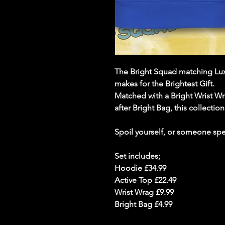
The Bright Squad matching Lux
makes for the Brightest Gift.
Matched with a Bright Wrist W
after Bright Bag, this collectio
Spoil yourself, or someone spec
Set includes;
Hoodie £34.99
Active Top £22.49
Wrist Wrag £9.99
Bright Bag £4.99