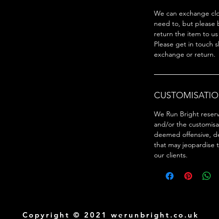
We can exchange clot
need to, but please 
return the item to us
Please get in touch s
exchange or return.
CUSTOMISATIO
We Run Bright reserve
and/or the customisa
deemed offensive, d
that may jeopardise 
our clients.
Copyright © 2021 werunbright.co.uk