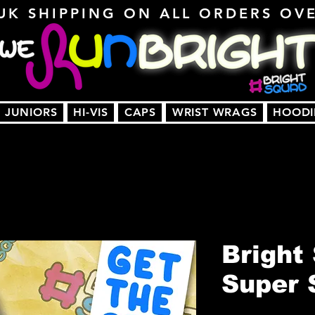
UK SHIPPING ON ALL ORDERS OV
JUNIORS
HI-VIS
CAPS
WRIST WRAGS
HOODI
Bright
Super 