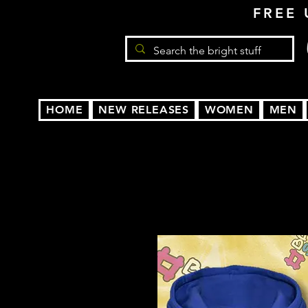
FREE 
HOME
NEW RELEASES
WOMEN
MEN