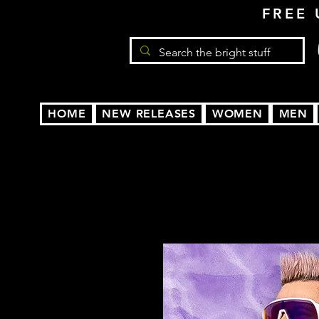
FREE 
HOME
NEW RELEASES
WOMEN
MEN