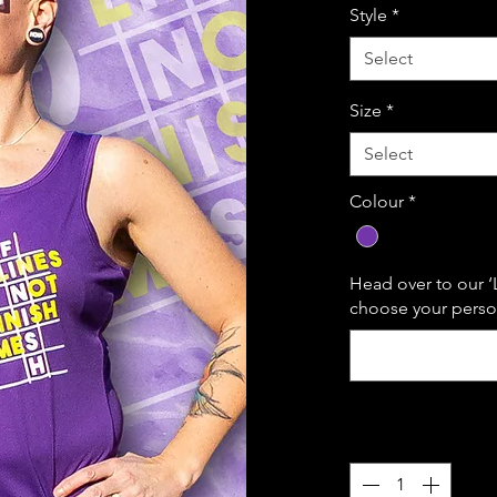
Style
*
Select
Size
*
Select
Colour
*
Head over to our ‘
choose your person
Quantity
*