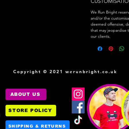
CUSTOMISATIO
We Run Bright reserve
and/or the customisa
deemed offensive, d
that may jeopardise 
our clients.
Copyright © 2021 werunbright.co.uk
ABOUT US
STORE POLICY
SHIPPING & RETURNS