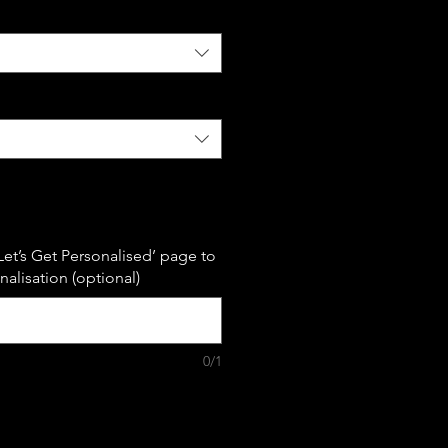
Let’s Get Personalised’ page to
alisation (optional)
0/1