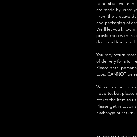
remember, we aren't 
are made by us for y
From the creative de
and packaging of ea
We'll let you know w
provide you with trac
dot travel from our H
You may return most 
of delivery for a full 
Please note, persona
tops, CANNOT be re
We can exchange clot
need to, but please 
return the item to us
Please get in touch s
exchange or return.