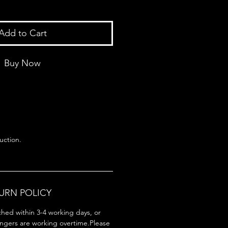
Add to Cart
Buy Now
uction.
TURN POLICY
ched within 3-4 working days, or
ingers are working overtime.Please