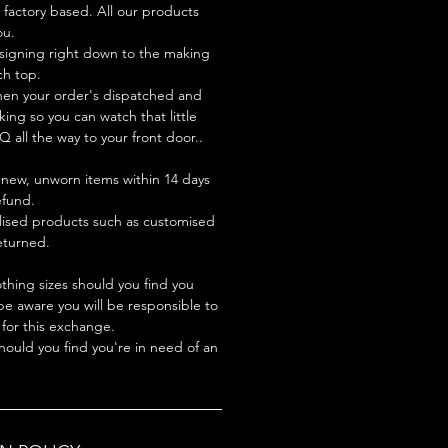
factory based. All our products
ou.
signing right down to the making
ch top.
hen your order's dispatched and
king so you can watch that little
Q all the way to your front door..
new, unworn items within 14 days
refund.
lised products such as customised
turned.
hing sizes should you find you
be aware you will be responsible to
 for this exchange.
hould you find you're in need of an