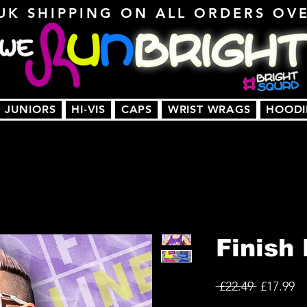
UK SHIPPING ON ALL ORDERS OV
JUNIORS
HI-VIS
CAPS
WRIST WRAGS
HOODI
Finish 
Regular
Sa
 £22.49 
£17.99
Price
Pr