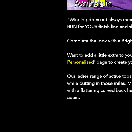
"Winning does not always mean
RUN for YOUR finish line and 
Complete the look with a Brig
Want to add a little extra to yo
Personalised
' page to create 
Our ladies range of active top
while putting in those miles. M
with a flattering curved back h
again.