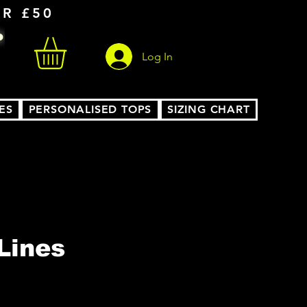
ER £50
Log In
ES
PERSONALISED TOPS
SIZING CHART
Lines
le
ice