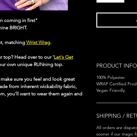
 coming in first"
shine BRIGHT.
ht, matching
Wrist Wrag
.
ur top? Head over to our '
Let's Get
your own unique RUNning top.
PRODUCT INFO
100% Polyester.
s make sure you feel and look great
WRAP Certified Prod
ade from inherent wickability fabric,
Vegan Friendly.
em, you'll want to wear them again and
SHIPPING / RE
All orders are dispat
sooner if our magic f