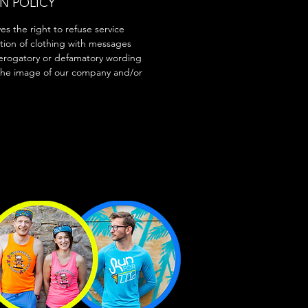
N POLICY
s the right to refuse service
tion of clothing with messages
erogatory or defamatory wording
the image of our company and/or