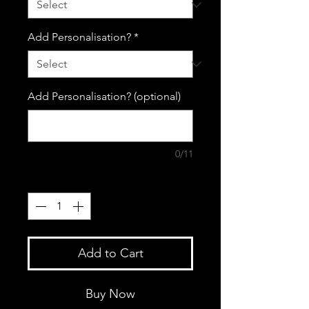
Add Personalisation?
*
Add Personalisation? (optional)
0/11
Quantity
*
Add to Cart
Buy Now