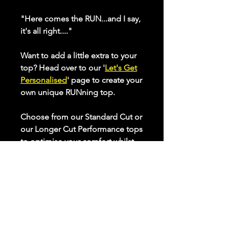
"Here comes the RUN...and I say,
it's all right...."
Want to add a little extra to your
top? Head over to our '
Let's Get
Personalised
' page to create your
own unique RUNning top.
Choose from our Standard Cut or
our Longer Cut Performance tops
to optimise your comfort whilst
keeping active. Check our sizing
chart to ensure the best fit for
you.
All our performance tops are
made from breathable, quick
drying, high stretch fabric that