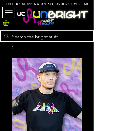
FREE UK SHIPPING ON ALL ORDERS OVER £50