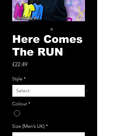
Here Comes
The RUN
Price
£22.49
Style
*
Colour
*
Size (Men’s UK)
*