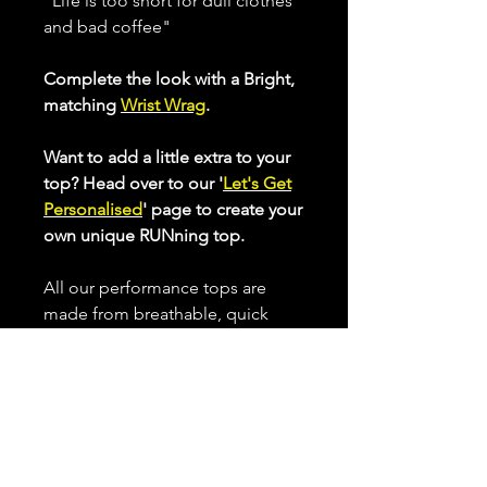
"Life is too short for dull clothes
and bad coffee"
Complete the look with a Bright,
matching
Wrist Wrag
.
Want to add a little extra to your
top? Head over to our '
Let's Get
Personalised
' page to create your
own unique RUNning top.
All our performance tops are
made from breathable, quick
drying, high stretch fabric that
helps keep you cool when
working up a sweat.
Choose from our Standard Cut or
our Longer Cut Performance tops
to optimise your comfort whilst