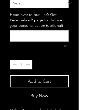
Head over to our ‘Let’s Get
Personalised’ page to choose
your personalisation (optional)
0/1
Quantity
*
Add to Cart
Buy Now