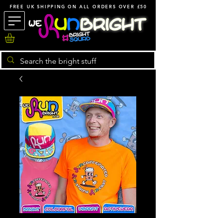
FREE UK SHIPPING ON ALL ORDERS OVER £50