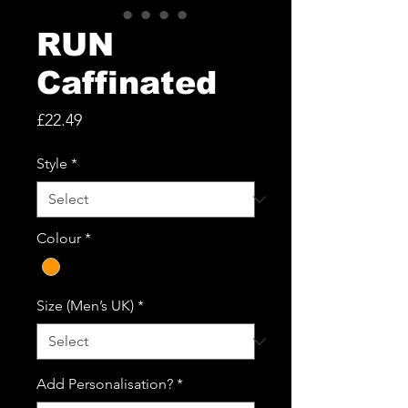
RUN
Caffinated
Price
£22.49
Style
*
Colour
*
Size (Men’s UK)
*
Add Personalisation?
*