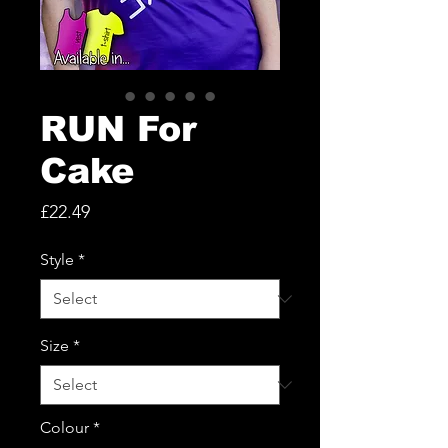
RUN For
Cake
Price
£22.49
Style
*
Size
*
Colour
*