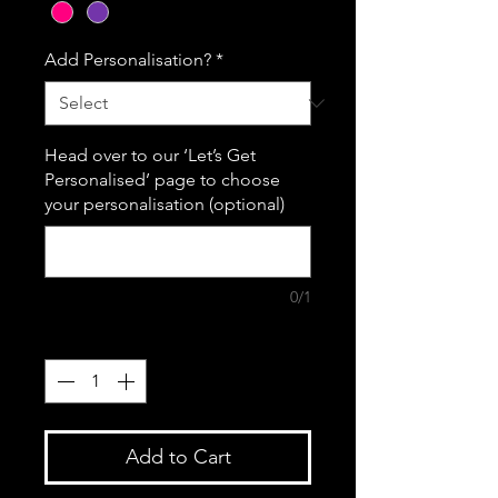
Add Personalisation?
*
Head over to our ‘Let’s Get
Personalised’ page to choose
your personalisation (optional)
0/1
Quantity
*
Add to Cart