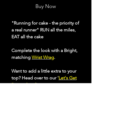
Buy Now
"Running for cake - the priority of
a real runner" RUN all the miles,
EAT all the cake
Complete the look with a Bright,
matching
Wrist Wrag
.
Want to add a little extra to your
top? Head over to our '
Let's Get
Pesonalised
' page to create your
own unique RUNning top.
Our ladies range of active tops
make sure you feel and look
great while putting in those
miles. Made from inherent