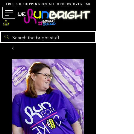
FREE UK SHIPPING ON ALL ORDERS OVER £50