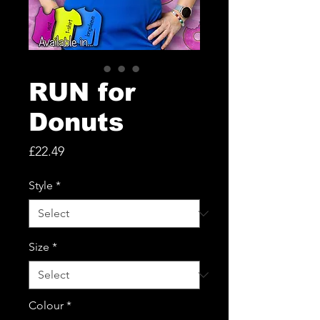
RUN for
Donuts
Price
£22.49
Style
*
Size
*
Colour
*