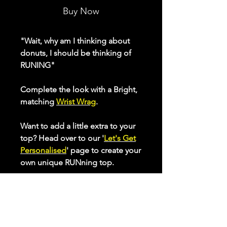
Buy Now
"Wait, why am I thinking about
donuts, I should be thinking of
RUNING"
Complete the look with a Bright,
matching
Wrist Wrag
.
Want to add a little extra to your
top? Head over to our '
Let's Get
Personalised
' page to create your
own unique RUNning top.
Our ladies range of active tops
make sure you feel and look
great while putting in those
miles. Made from inherent