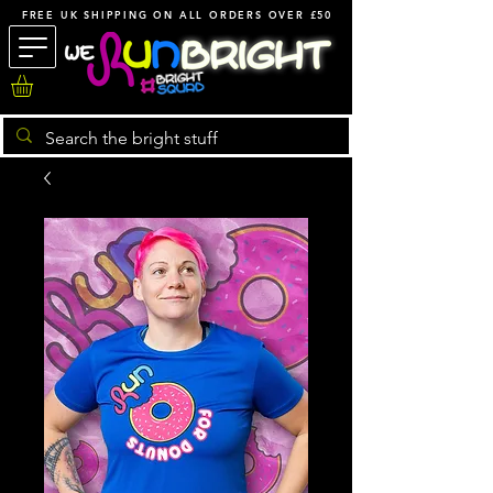
FREE UK SHIPPING ON ALL ORDERS OVER £50