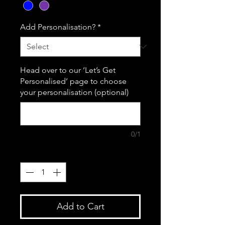
Add Personalisation?
*
Head over to our ‘Let’s Get
Personalised’ page to choose
your personalisation (optional)
0/1
Quantity
*
Add to Cart