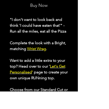
Buy Now
"I don't want to look back and
think 'I could have eaten that'" -
Run all the miles, eat all the Pizza
Complete the look with a Bright,
matching
Wrist Wrag
.
Want to add a little extra to your
top? Head over to our '
Let's Get
Personalised
'
page to create your
own unique RUNning top.
Choose from our Standard Cut or
our Longer Cut Performance tops
to optimise your comfort whilst
keeping active. Check our sizing