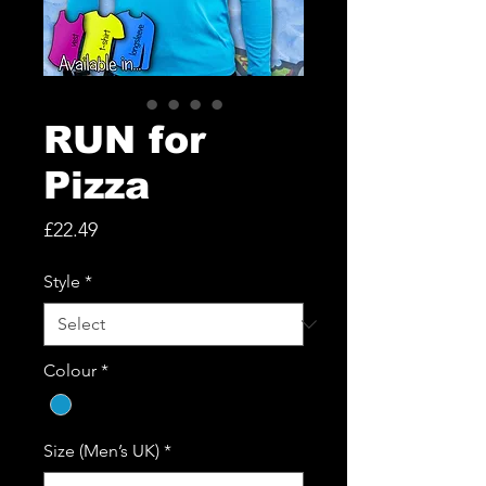
RUN for
Pizza
Price
£22.49
Style
*
Colour
*
Size (Men’s UK)
*