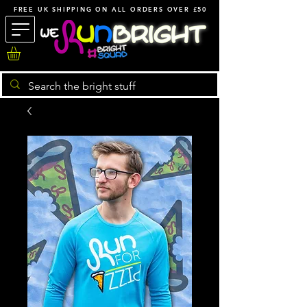
FREE UK SHIPPING ON ALL ORDERS OVER £50