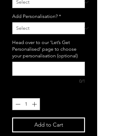
Add Personalisation?
*
Head over to our ‘Let’s Get
Personalised’ page to choose
your personalisation (optional)
0/1
Quantity
*
Add to Cart