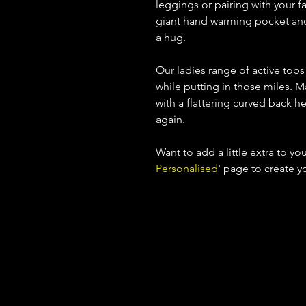
leggings or pairing with your fav
giant hand warming pocket and c
a hug.
Our ladies range of active top
while putting in those miles. M
with a flattering curved back h
again.
Want to add a little extra to yo
Personalised
' page to create 