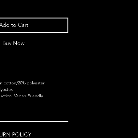
Add to Cart
Buy Now
n cotton/20% polyester
yester.
ction. Vegan Friendly.
TURN POLICY