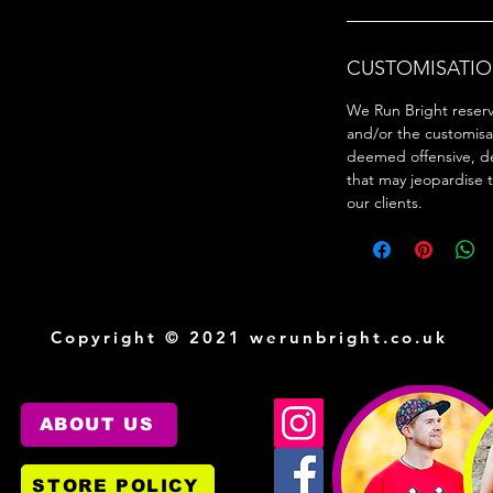
CUSTOMISATIO
We Run Bright reserve
and/or the customisa
deemed offensive, d
that may jeopardise 
our clients.
Copyright © 2021 werunbright.co.uk
ABOUT US
STORE POLICY