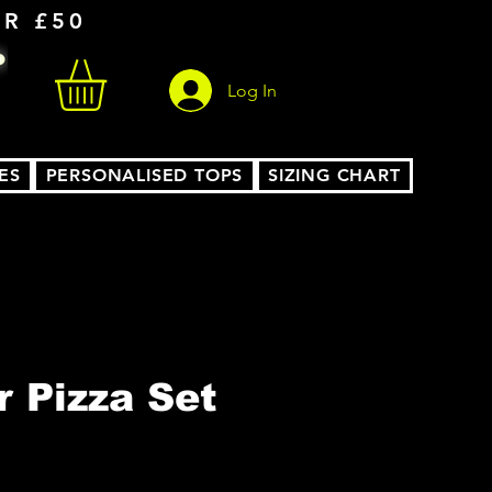
ER £50
Log In
ES
PERSONALISED TOPS
SIZING CHART
r Pizza Set
le
ice