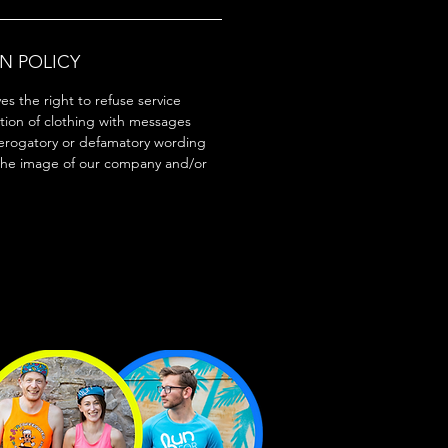
N POLICY
s the right to refuse service
tion of clothing with messages
erogatory or defamatory wording
the image of our company and/or