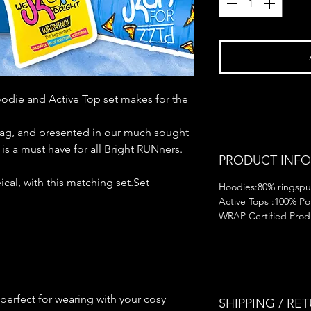
odie and Active Top set makes for the
rag, and presented in our much sought
n is a must have for all Bright RUNners.
PRODUCT INFO
cal, with this matching set.Set
Hoodies:80% ringspu
Active Tops :100% Pol
WRAP Certified Produ
perfect for wearing with your cosy
SHIPPING / RE