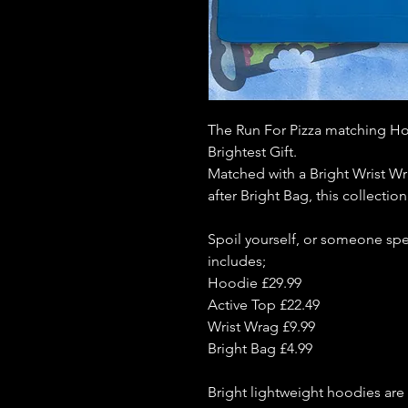
The Run For Pizza matching Ho
Brightest Gift.
Matched with a Bright Wrist W
after Bright Bag, this collectio
Spoil yourself, or someone spei
includes;
Hoodie £29.99
Active Top £22.49
Wrist Wrag £9.99
Bright Bag £4.99
Bright lightweight hoodies are 