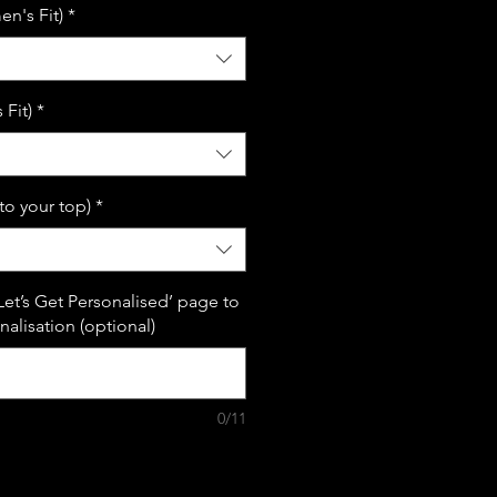
n's Fit)
*
Fit)
*
(to your top)
*
Let’s Get Personalised’ page to
alisation (optional)
0/11