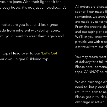
ourite jeans.With their light soft feel,
All orders are dispat
osy hood, it's not just a hoodie.... it's
sooner if our magic f
remember, we aren't 
are made by us for y
s make sure you feel and look great
From the creative de
ade from inherent wickability fabric,
and packaging of ea
em, you'll want to wear them again and
We'll let you know w
provide you with trac
dot travel from our H
ur top? Head over to our '
Let's Get
You may return most 
your own unique RUNning top.
of delivery for a full 
Please note, persona
tops, CANNOT be re
We can exchange clot
need to, but please 
return the item to us
Please get in touch s
exchange or return.