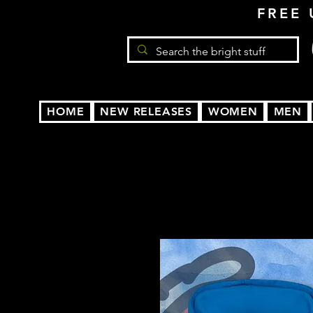
FREE 
HOME
NEW RELEASES
WOMEN
MEN