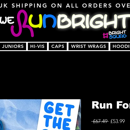
UK SHIPPING ON ALL ORDERS OV
JUNIORS
HI-VIS
CAPS
WRIST WRAGS
HOODI
Run Fo
Regular
Sa
 £67.49 
£53.99
Price
Pr