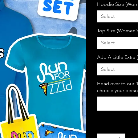
Hoodie Size (Wome
Select
Top Size (Women's 
Select
Add A Little Extra 
Select
Head over to our ‘
choose your person
Quantity
*