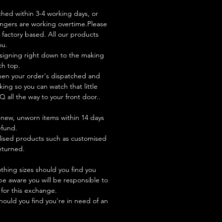
ched within 3-4 working days, or
ingers are working overtime.Please
factory based. All our products
ou.
signing right down to the making
ch top.
hen your order's dispatched and
king so you can watch that little
Q all the way to your front door..
new, unworn items within 14 days
refund.
lised products such as customised
turned.
hing sizes should you find you
be aware you will be responsible to
 for this exchange.
hould you find you're in need of an