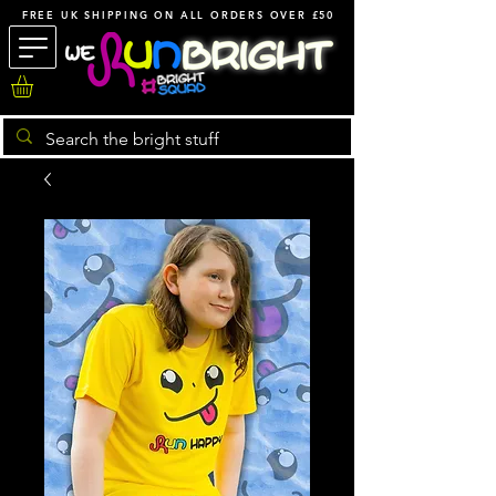
FREE UK SHIPPING ON ALL ORDERS OVER £50