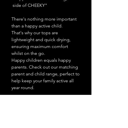
side of CHEEKY"
There's nothing more important
than a happy active child.
That's why our tops are
lightweight and quick drying,
ensuring maximum comfort
whilst on the go.
Happy children equals happy
parents. Check out our matching
parent and child range, perfect to
help keep your family active all
year round.
High wicking - Actively wicks
moisture away from the skin,
helping to keep your child dry
and comfortable at all times.