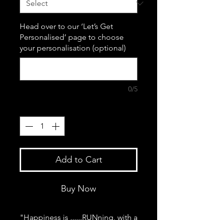
Head over to our ‘Let’s Get
Personalised’ page to choose
your personalisation (optional)
0/5
Quantity
*
Add to Cart
Buy Now
"Happiness is ......RUNning, with a