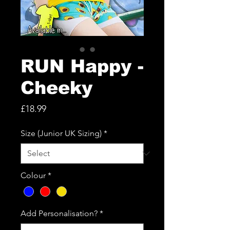
RUN Happy -
Cheeky
Price
£18.99
Size (Junior UK Sizing)
*
Colour
*
Add Personalisation?
*