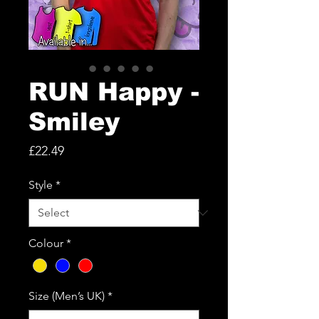
RUN Happy -
Smiley
Price
£22.49
Style
*
Colour
*
Size (Men’s UK)
*