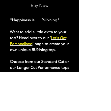
Buy Now
"Happiness is ......RUNning"
Want to add a little extra to your
top? Head over to our '
Let's Get
Personalised
' page to create your
own unique RUNning top.
Choose from our Standard Cut or
our Longer Cut Performance tops
to optimise your comfort whilst
keeping active. Check our sizing
chart to ensure the best fit for
you.
All our performance tops are
made from breathable, quick