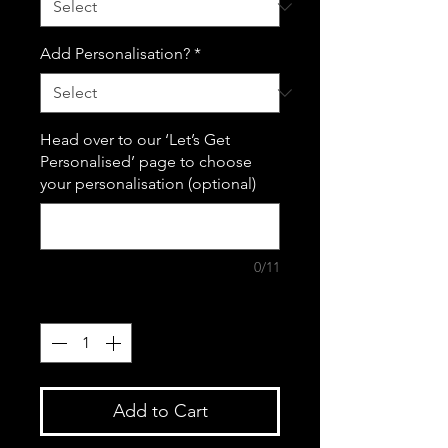
Add Personalisation?
*
Head over to our ‘Let’s Get
Personalised’ page to choose
your personalisation (optional)
0/11
Quantity
*
Add to Cart