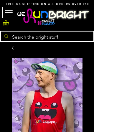
FREE UK SHIPPING ON ALL ORDERS OVER £50