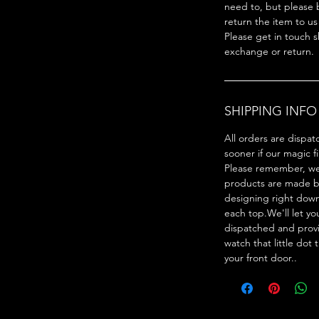
need to, but please 
return the item to us
Please get in touch s
exchange or return.
SHIPPING INFO
All orders are dispat
sooner if our magic f
Please remember, we 
products are made by
designing right dow
each top.We'll let y
dispatched and provi
watch that little dot 
your front door..