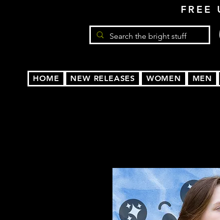
FREE 
HOME
NEW RELEASES
WOMEN
MEN