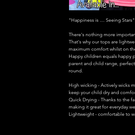
"Happiness is .... Seeing Stars"
There's nothing more important
That's why our tops are lightwe
maximum comfort whilst on th
Happy children equals happy p
parent and child range, perfect 
round.
High wicking - Actively wicks m
keep your child dry and comfort
Quick Drying - Thanks to the fa
making it great for everyday w
Lightweight - comfortable to w