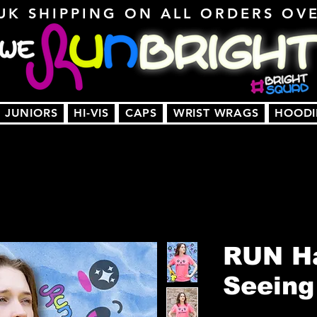
UK SHIPPING ON ALL ORDERS OV
JUNIORS
HI-VIS
CAPS
WRIST WRAGS
HOODI
RUN Ha
Seeing