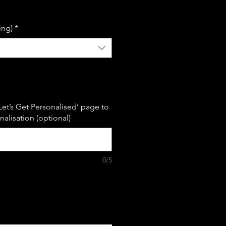
le
ice
ing)
*
Let’s Get Personalised’ page to
alisation (optional)
0/5