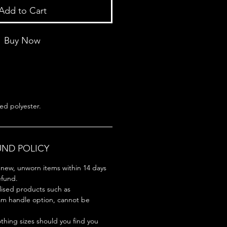
Add to Cart
Buy Now
ed polyester.
UND POLICY
new, unworn items within 14 days
refund.
lised products such as
am handle option, cannot be
hing sizes should you find you