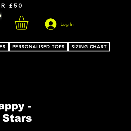
ER £50
Log In
ES
PERSONALISED TOPS
SIZING CHART
ppy -
 Stars