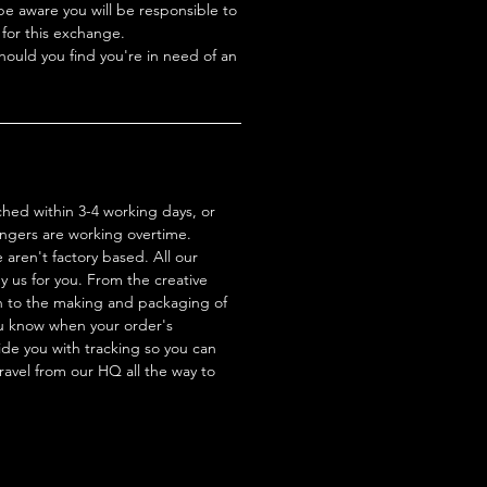
be aware you will be responsible to
 for this exchange.
hould you find you're in need of an
ched within 3-4 working days, or
ingers are working overtime.
aren't factory based. All our
 us for you. From the creative
n to the making and packaging of
ou know when your order's
de you with tracking so you can
travel from our HQ all the way to