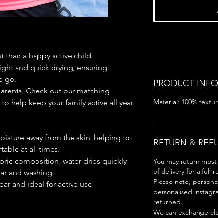
 than a happy active child.
ight and quick drying, ensuring
e go.
PRODUCT INFO
arents. Check out our matching
Material: 100% textur
to help keep your family active all year
oisture away from the skin, helping to
RETURN & REF
able at all times.
bric composition, water dries quickly
You may return most 
of delivery for a full 
ear and washing
Please note, persona
ear and ideal for active use
personalised instagr
returned.
We can exchange clot