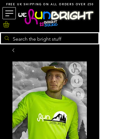
FREE UK SHIPPING ON ALL ORDERS OVER £50