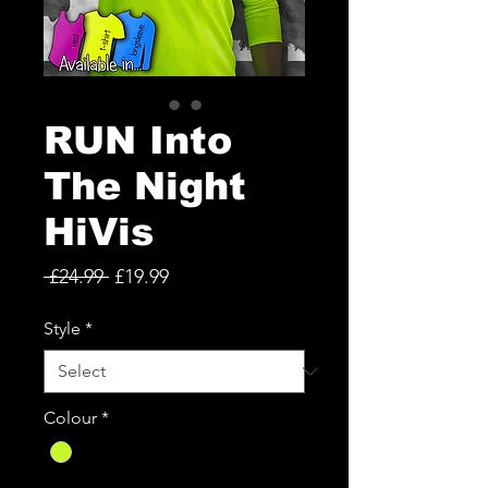
RUN Into
The Night
HiVis
Regular
Sale
 £24.99 
£19.99
Price
Price
Style
*
Colour
*