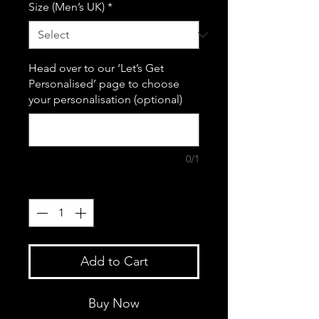
Size (Men’s UK)
*
Head over to our ‘Let’s Get
Personalised’ page to choose
your personalisation (optional)
0/1
Quantity
*
Add to Cart
Buy Now