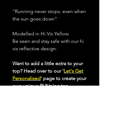
"Running never stops, even when
the sun goes down"
Modelled in Hi Vis Yellow.
Be seen and stay safe with our hi
vis reflective design.
Want to add a little extra to your
top? Head over to our '
Let's Get
Personalised
' page to create your
own unique RUNning top.
Displayed and available in our
Longer Cut Performance Top,
with Vest and Longsleeve option.
All our performance tops are
made from breathable, quick
drying, high stretch fabric that