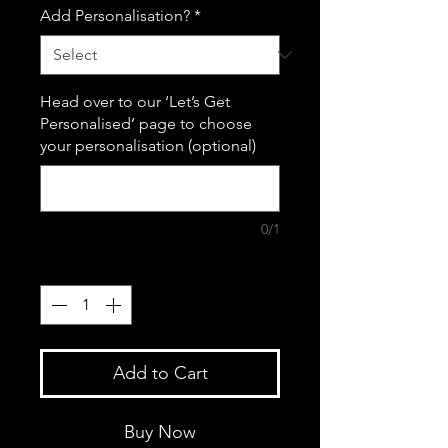
Add Personalisation?
*
Head over to our ‘Let’s Get
Personalised’ page to choose
your personalisation (optional)
0/1
Quantity
*
Add to Cart
Buy Now