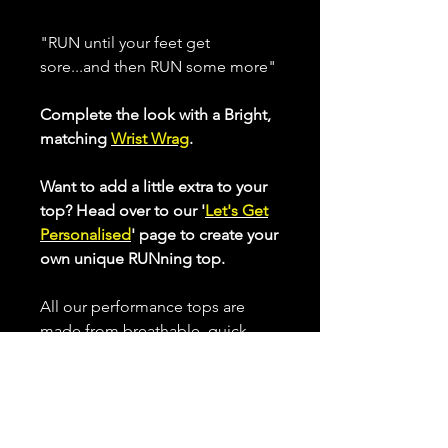
"RUN until your feet get
sore...and then RUN some more"
Complete the look with a Bright,
matching
Wrist Wrag
.
Want to add a little extra to your
top? Head over to our '
Let's Get
Personalised
' page to create your
own unique RUNning top.
All our performance tops are
made from breathable, quick
drying, high stretch fabric that
helps keep you cool when
working up a sweat.
Choose from our Standard Cut or