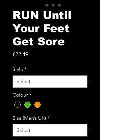
RUN Until
Your Feet
Get Sore
Price
£22.49
Style
*
Colour
*
Size (Men’s UK)
*