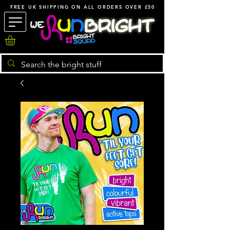
FREE UK SHIPPING ON ALL ORDERS OVER £50