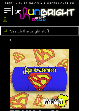
FREE UK SHIPPING ON ALL ORDERS OVER £50