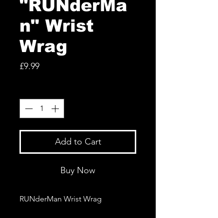
"RUNderMa
n" Wrist
Wrag
Price
£9.99
Quantity
*
Add to Cart
Buy Now
RUNderMan Wrist Wrag