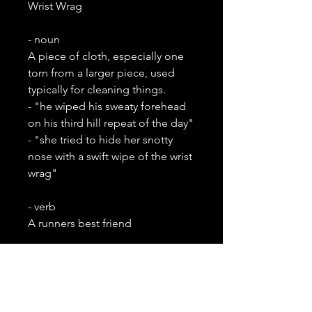
Wrist Wrag
- noun
A piece of cloth, especially one
torn from a larger piece, used
typically for cleaning things.
- "he wiped his sweaty forehead
on his third hill repeat of the day"
- "she tried to hide her snotty
nose with a swift wipe of the wrist
wrag"
- verb
A runners best friend
Checkout a matching top and
wrist wrag together for 10% off
your wrist wrag.