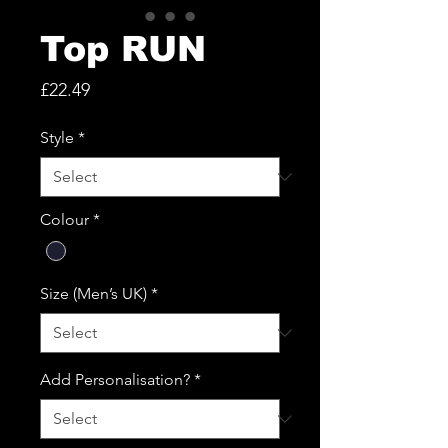
Top RUN
Price
£22.49
Style
*
Colour
*
Size (Men’s UK)
*
Add Personalisation?
*