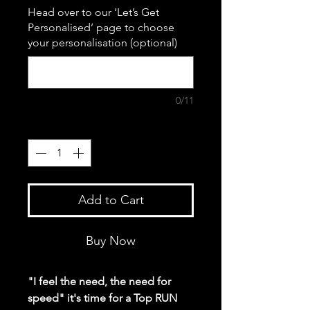
Head over to our ‘Let’s Get
Personalised’ page to choose
your personalisation (optional)
0/11
Quantity
*
Add to Cart
Buy Now
"I feel the need, the need for
speed" it's time for a Top RUN