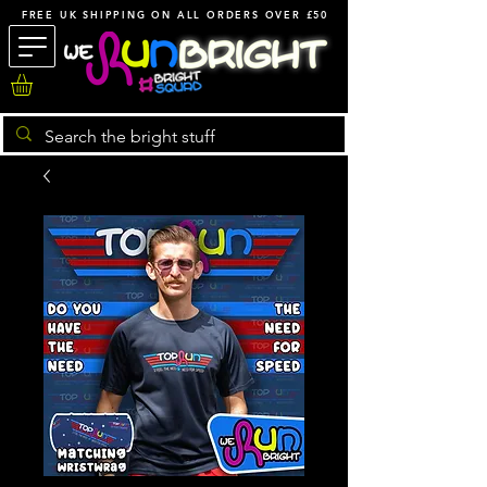
FREE UK SHIPPING ON ALL ORDERS OVER £50