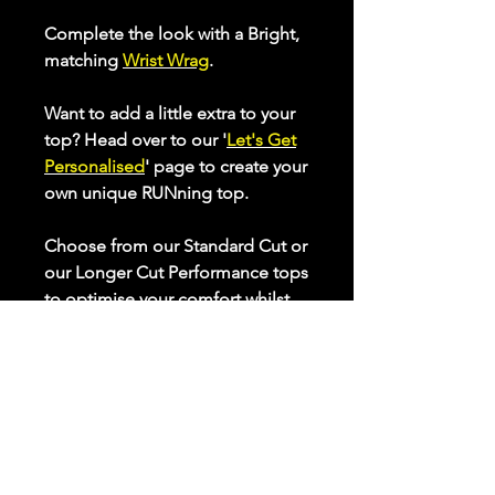
Complete the look with a Bright,
matching
Wrist Wrag
.
Want to add a little extra to your
top? Head over to our '
Let's Get
Personalised
' page to create your
own unique RUNning top.
Choose from our Standard Cut or
our Longer Cut Performance tops
to optimise your comfort whilst
keeping active. Check our sizing
chart to e
nsure the best fit for
you.
All our performance tops are
made from breathable, quick
drying, high stretch fabric that