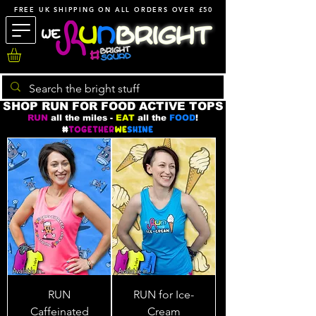
FREE UK SHIPPING ON ALL ORDERS OVER £50
SHOP RUN FOR FOOD ACTIVE TOPS
RUN
all the miles -
EAT
all the
FOOD
!
RUN
RUN for Ice-
Caffeinated
Cream